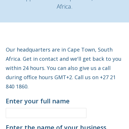
Africa.
Our headquarters are in Cape Town, South
Africa. Get in contact and we'll get back to you
within 24 hours. You can also give us a call
during office hours GMT+2. Call us on +27 21
840 1860.
Enter your full name
Enter the name of your business