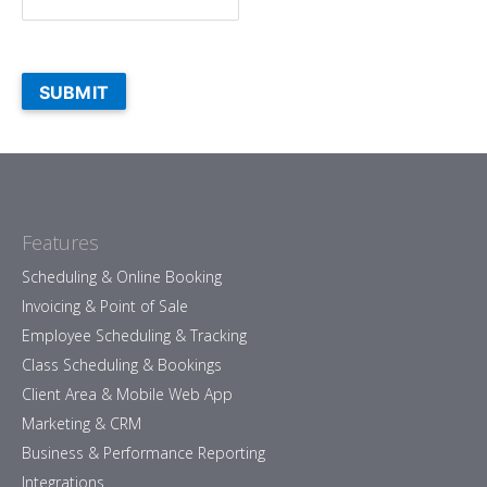
SUBMIT
Features
Scheduling & Online Booking
Invoicing & Point of Sale
Employee Scheduling & Tracking
Class Scheduling & Bookings
Client Area & Mobile Web App
Marketing & CRM
Business & Performance Reporting
Integrations