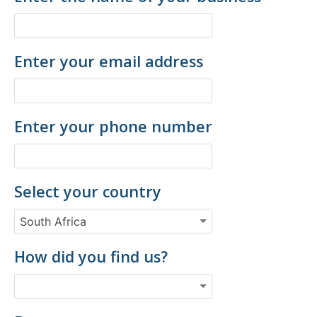
Enter your email address
Enter your phone number
Select your country
How did you find us?