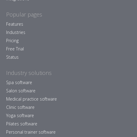
Popular pages
Features
Industries
Pricing
Free Trial
Status
Industry solutions
Spa software
Salon software
Medical practice software
Clinic software
Yoga software
Pilates software
Personal trainer software