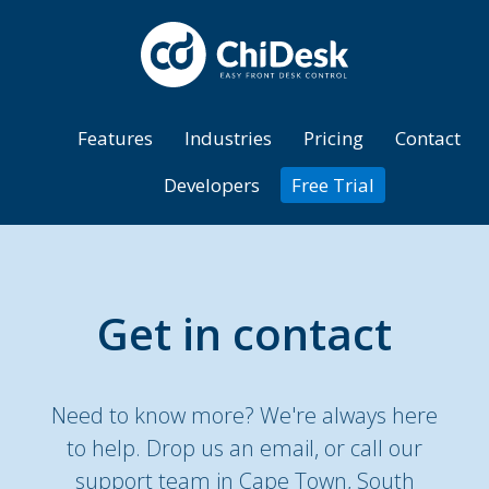
Features
Industries
Pricing
Contact
Developers
Free Trial
Get in contact
Need to know more? We're always here
to help. Drop us an email, or call our
support team in Cape Town, South