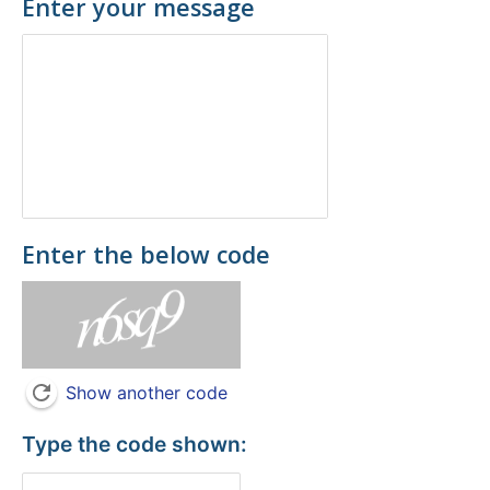
Enter your message
Enter the below code
Show another code
Type the code shown: