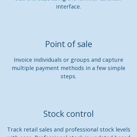
interface.
Point of sale
Invoice individuals or groups and capture
multiple payment methods in a few simple
steps.
Stock control
Track retail sales and professional stock levels