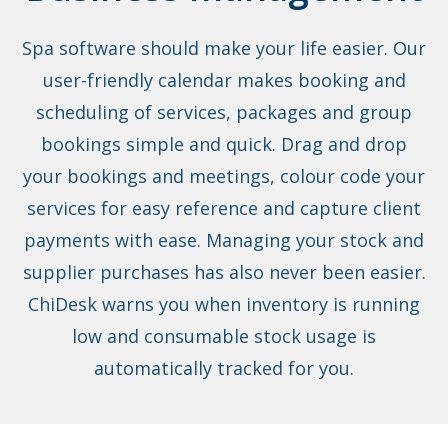
Spa software should make your life easier. Our
user-friendly calendar makes booking and
scheduling of services, packages and group
bookings simple and quick. Drag and drop
your bookings and meetings, colour code your
services for easy reference and capture client
payments with ease. Managing your stock and
supplier purchases has also never been easier.
ChiDesk warns you when inventory is running
low and consumable stock usage is
automatically tracked for you.