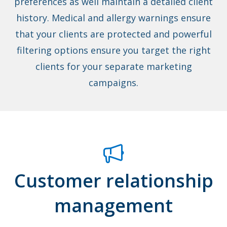
preferences as well maintain a detailed client
history. Medical and allergy warnings ensure
that your clients are protected and powerful
filtering options ensure you target the right
clients for your separate marketing
campaigns.
Customer relationship
management