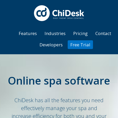
Features
Industries
Pricing
Contact
Developers
Free Trial
Online spa software
ChiDesk has all the features you need
effectively manage your spa and
increase efficiency for both you and your