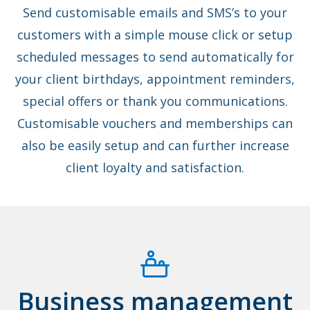
Send customisable emails and SMS’s to your
customers with a simple mouse click or setup
scheduled messages to send automatically for
your client birthdays, appointment reminders,
special offers or thank you communications.
Customisable vouchers and memberships can
also be easily setup and can further increase
client loyalty and satisfaction.
Business management