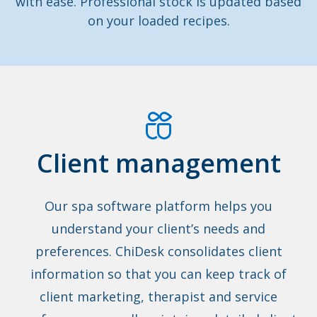
with ease. Professional stock is updated based
on your loaded recipes.
Client management
Our spa software platform helps you
understand your client’s needs and
preferences. ChiDesk consolidates client
information so that you can keep track of
client marketing, therapist and service