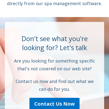
directly from our spa management software.
Don't see what you're
looking for? Let's talk
Are you looking for something specific
that's not covered on our web site?
Contact us now and find out what we
can do for you.
Contact Us Now