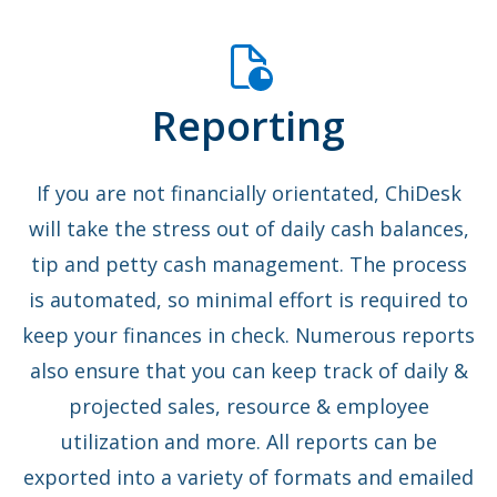
Reporting
If you are not financially orientated, ChiDesk
will take the stress out of daily cash balances,
tip and petty cash management. The process
is automated, so minimal effort is required to
keep your finances in check. Numerous reports
also ensure that you can keep track of daily &
projected sales, resource & employee
utilization and more. All reports can be
exported into a variety of formats and emailed