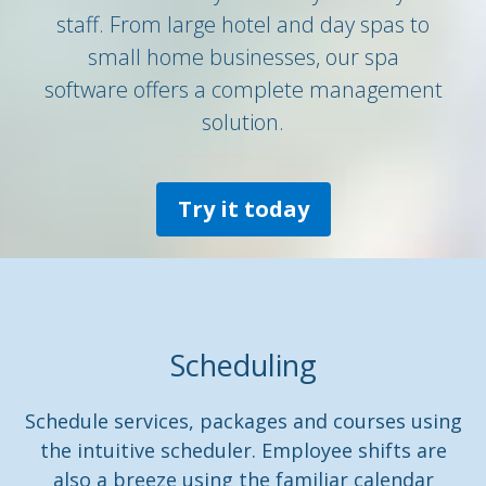
staff. From large hotel and day spas to
small home businesses, our spa
software offers a complete management
solution.
Try it today
Scheduling
Schedule services, packages and courses using
the intuitive scheduler. Employee shifts are
also a breeze using the familiar calendar