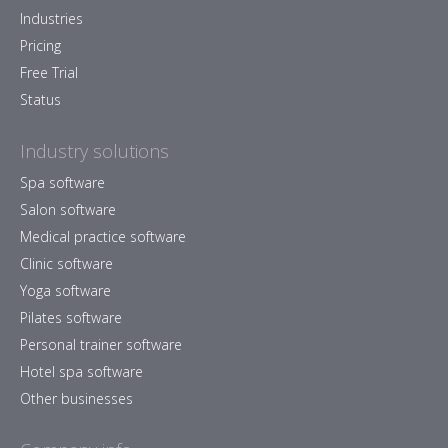
Industries
Pricing
Free Trial
Status
Industry solutions
Spa software
Salon software
Medical practice software
Clinic software
Yoga software
Pilates software
Personal trainer software
Hotel spa software
Other businesses