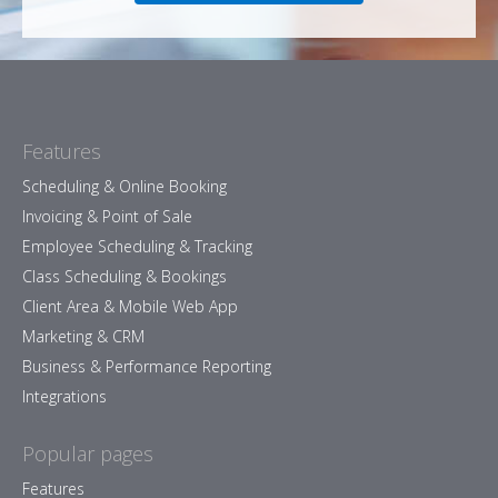
Features
Scheduling & Online Booking
Invoicing & Point of Sale
Employee Scheduling & Tracking
Class Scheduling & Bookings
Client Area & Mobile Web App
Marketing & CRM
Business & Performance Reporting
Integrations
Popular pages
Features