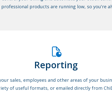
r professional products are running low, so you're al
Reporting
your sales, employees and other areas of your busine
riety of useful formats, or emailed directly from Chi