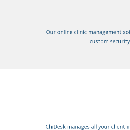
Our online clinic management sof
custom security
ChiDesk manages all your client i