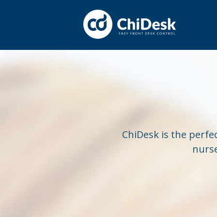
ChiDesk is the perfec
nurse