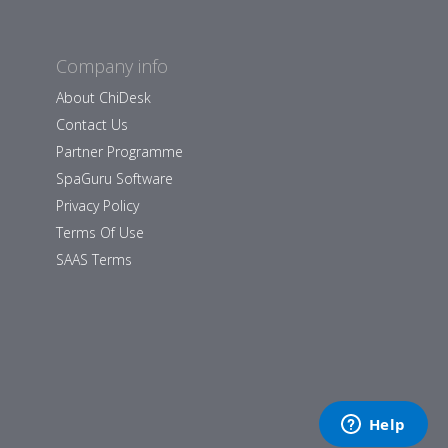
Company info
About ChiDesk
Contact Us
Partner Programme
SpaGuru Software
Privacy Policy
Terms Of Use
SAAS Terms