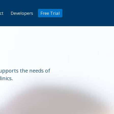
ct
Developers
Free Trial
 supports the needs of
inics.