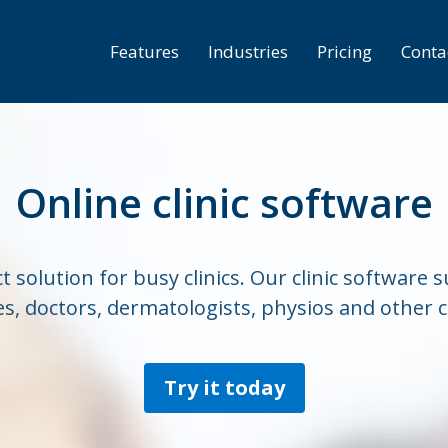
Features
Industries
Pricing
Conta
Online clinic software
t solution for busy clinics. Our clinic software
s, doctors, dermatologists, physios and other cl
Try it today