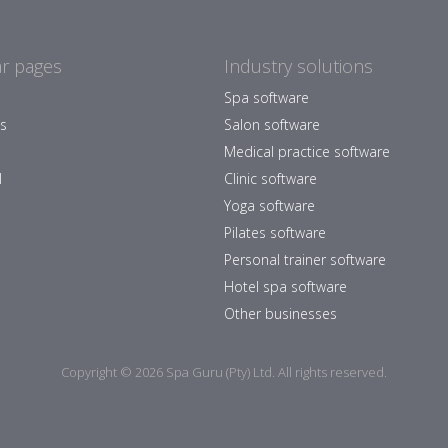
r pages
Industry solutions
Spa software
es
Salon software
Medical practice software
l
Clinic software
Yoga software
Pilates software
Personal trainer software
Hotel spa software
Other businesses
Copyright © 2026 Spa Guru (Pty) Ltd. All rights reserved.