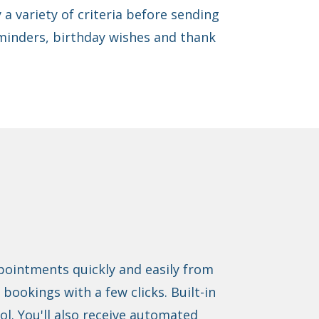
 a variety of criteria before sending
inders, birthday wishes and thank
ppointments quickly and easily from
bookings with a few clicks. Built-in
ol. You'll also receive automated