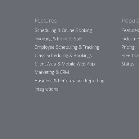
Features
Popula
Scheduling & Online Booking
Features
Invoicing & Point of Sale
Industri
Employee Scheduling & Tracking
Pricing
Class Scheduling & Bookings
Free Tria
Client Area & Mobile Web App
Status
Marketing & CRM
Business & Performance Reporting
Integrations