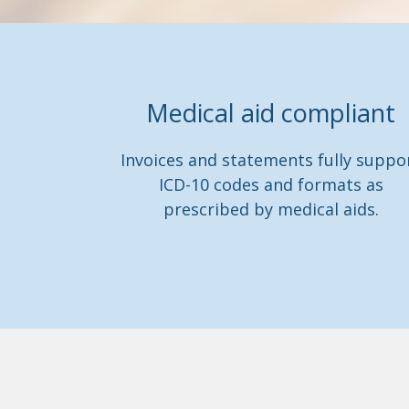
Medical aid compliant
Invoices and statements fully suppo
ICD-10 codes and formats as
prescribed by medical aids.