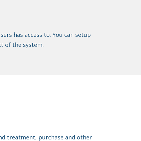
sers has access to. You can setup
t of the system.
find treatment, purchase and other