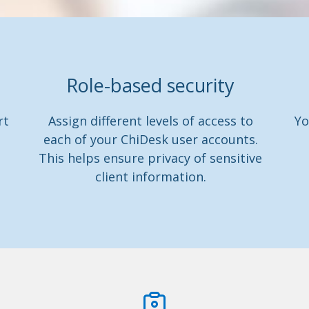
Role-based security
rt
Assign different levels of access to
Yo
each of your ChiDesk user accounts.
This helps ensure privacy of sensitive
client information.