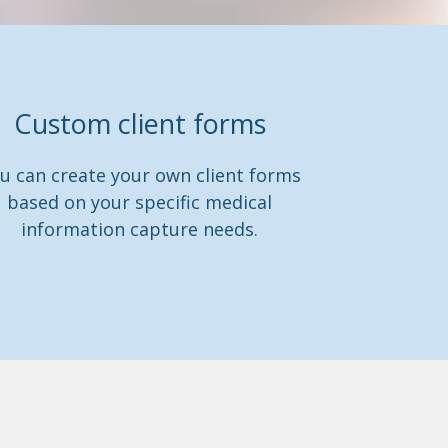
Custom client forms
u can create your own client forms
based on your specific medical
information capture needs.