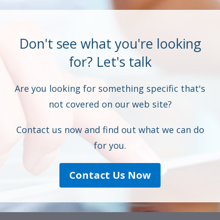
Don't see what you're looking
for? Let's talk
Are you looking for something specific that's
not covered on our web site?
Contact us now and find out what we can do
for you.
Contact Us Now