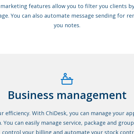
 marketing features allow you to filter you clients by
ge. You can also automate message sending for rem
you notes.
Business management
ur efficiency. With ChiDesk, you can manage your a
. You can easily manage service, package and group 
u control your billing and automate your stock contr