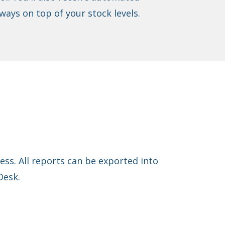
ways on top of your stock levels.
ss. All reports can be exported into
Desk.