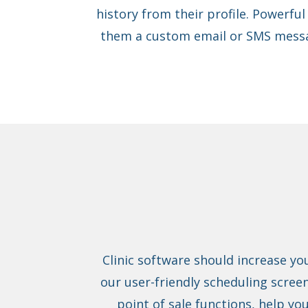
history from their profile. Powerful
them a custom email or SMS messa
Clinic software should increase yo
our user-friendly scheduling screen
point of sale functions, help yo