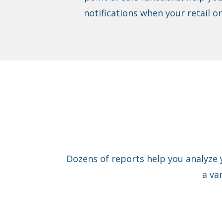
notifications when your retail o
Dozens of reports help you analyze 
a va