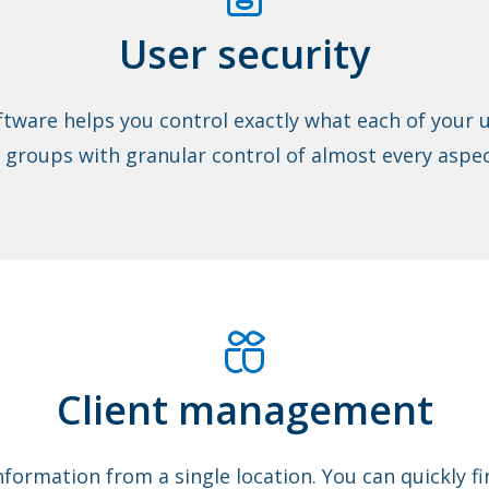
User security
tware helps you control exactly what each of your u
 groups with granular control of almost every aspec
Client management
nformation from a single location. You can quickly 