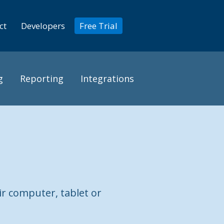
ct
Developers
Free Trial
g
Reporting
Integrations
ir computer, tablet or