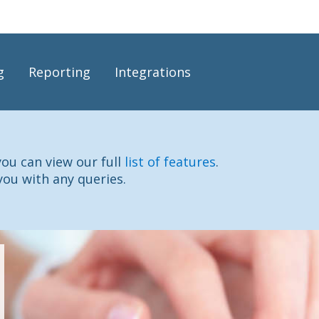
g
Reporting
Integrations
you can view our full
list of features
.
you with any queries.