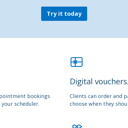
Try it today
Digital vouchers
appointment bookings
Clients can order and pa
m your scheduler.
choose when they shoul