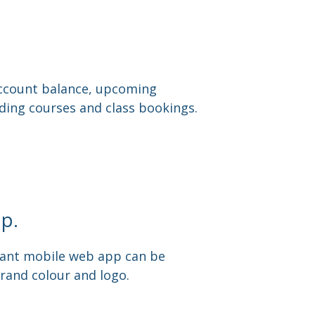
 account balance, upcoming
ing courses and class bookings.
p.
ant mobile web app can be
rand colour and logo.