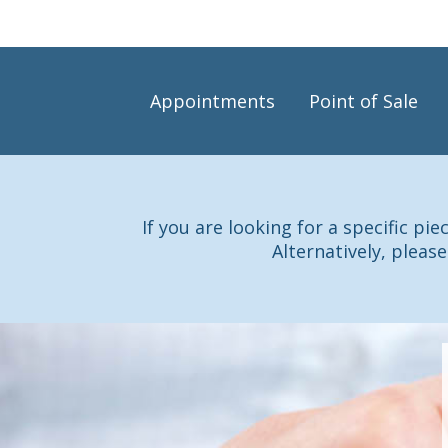
Appointments
Point of Sale
If you are looking for a specific pi
Alternatively, please