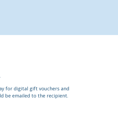
.
y for digital gift vouchers and
d be emailed to the recipient.