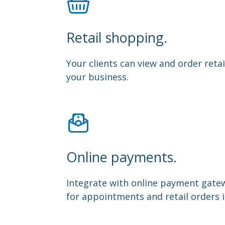
Retail shopping.
Your clients can view and order retai
your business.
Online payments.
Integrate with online payment gate
for appointments and retail orders 