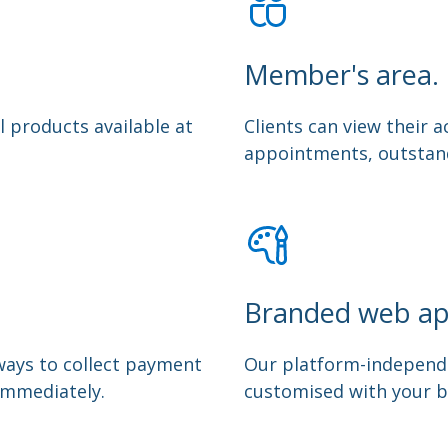
Member's area.
l products available at
Clients can view their
appointments, outstand
Branded web ap
ways to collect payment
Our platform-independ
immediately.
customised with your b