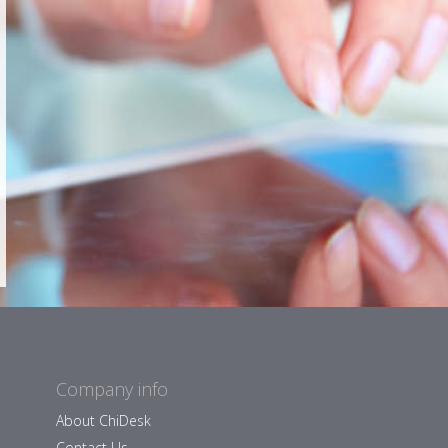
Company info
About ChiDesk
Contact Us