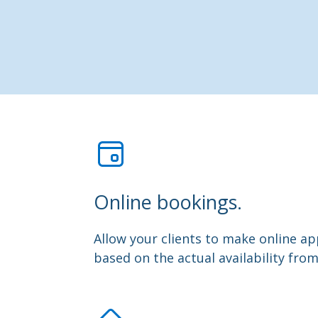
Online bookings.
Allow your clients to make online 
based on the actual availability fro