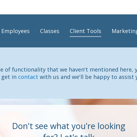
Employees
Classes
Client Tools
Marketin
ece of functionality that we haven't mentioned here, 
 get in
contact
with us and we'll be happy to assist 
Don't see what you're looking