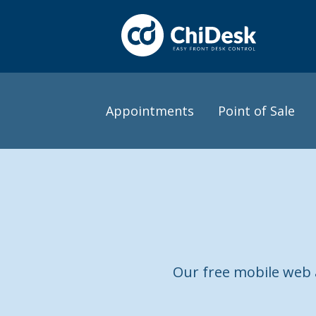
Appointments
Point of Sale
Our free mobile web a