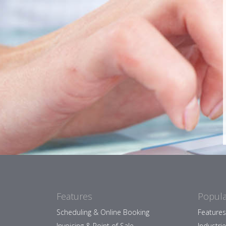
Features
Popula
Scheduling & Online Booking
Features
Invoicing & Point of Sale
Industri