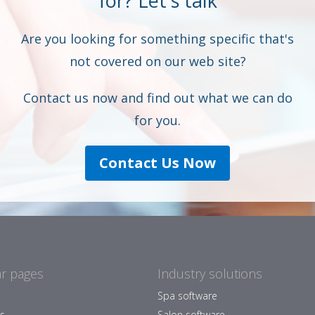
for? Let's talk
Are you looking for something specific that's
not covered on our web site?
Contact us now and find out what we can do
for you.
Contact Us Now
r pages
Industry solutions
Spa software
es
Salon software