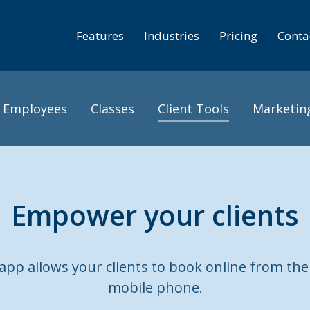
Features
Industries
Pricing
Conta
Employees
Classes
Client Tools
Marketin
Empower your clients
pp allows your clients to book online from the
mobile phone.